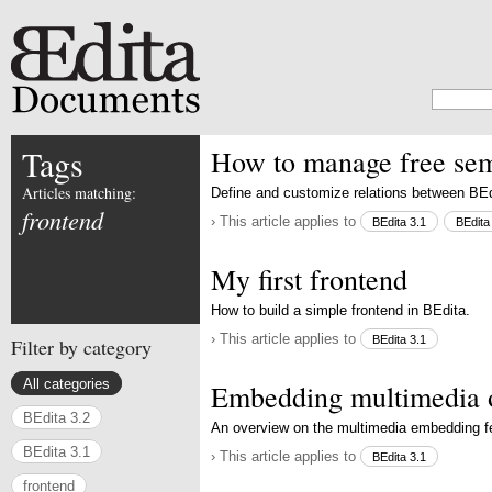
Tags
How to manage free sema
Articles matching:
Define and customize relations between BEd
frontend
› This article applies to
BEdita 3.1
BEdita
My first frontend
How to build a simple frontend in BEdita.
› This article applies to
BEdita 3.1
Filter by category
All categories
Embedding multimedia 
BEdita 3.2
An overview on the multimedia embedding f
BEdita 3.1
› This article applies to
BEdita 3.1
frontend