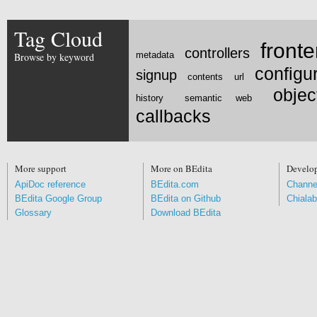
Tag Cloud
front
controllers
metadata
Browse by keyword
configu
signup
contents
url
obje
history
semantic web
callbacks
More support
More on BEdita
Develo
ApiDoc reference
BEdita.com
Channe
BEdita Google Group
BEdita on Github
Chialab
Glossary
Download BEdita