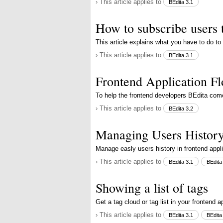
› This article applies to
BEdita 3.1
How to subscribe users 
This article explains what you have to do to
› This article applies to
BEdita 3.1
Frontend Application F
To help the frontend developers BEdita com
› This article applies to
BEdita 3.2
Managing Users Histor
Manage easly users history in frontend appl
› This article applies to
BEdita 3.1
BEdita
Showing a list of tags
Get a tag cloud or tag list in your frontend a
› This article applies to
BEdita 3.1
BEdita