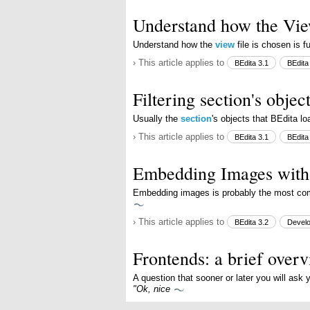
Understand how the Vie
Understand how the
view
file is chosen is 
› This article applies to
BEdita 3.1
BEdita
Filtering section's objec
Usually the
section
's objects that BEdita l
› This article applies to
BEdita 3.1
BEdita
Embedding Images wit
Embedding images is probably the most c
› This article applies to
BEdita 3.2
Devel
Frontends: a brief over
A question that sooner or later you will ask 
"Ok, nice