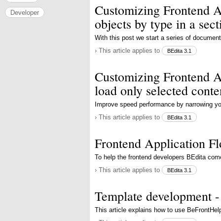
Customizing Frontend Ap
Developer
objects by type in a sect
With this post we start a series of documen
› This article applies to
BEdita 3.1
Customizing Frontend Ap
load only selected conte
Improve speed performance by narrowing you
› This article applies to
BEdita 3.1
Frontend Application F
To help the frontend developers BEdita com
› This article applies to
BEdita 3.1
Template development -
This article explains how to use BeFrontHel