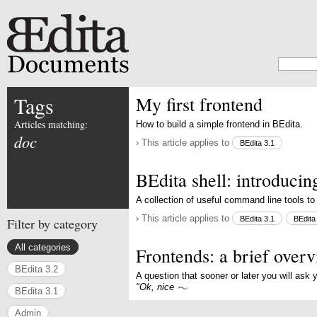
Tags
My first frontend
Articles matching:
How to build a simple frontend in BEdita.
doc
› This article applies to
BEdita 3.1
BEdita shell: introduci
A collection of useful command line tools to
› This article applies to
BEdita 3.1
BEdita
Filter by category
All categories
Frontends: a brief over
BEdita 3.2
A question that sooner or later you will ask 
"Ok, nice
BEdita 3.1
Admin