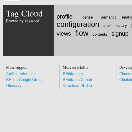
Tag Cloud
profile
license
semantic relati
Browse by keyword
configuration
shell
history
flow
views
signup
contents
More support
More on BEdita
Develo
ApiDoc reference
BEdita.com
Channe
BEdita Google Group
BEdita on Github
Chialab
Glossary
Download BEdita