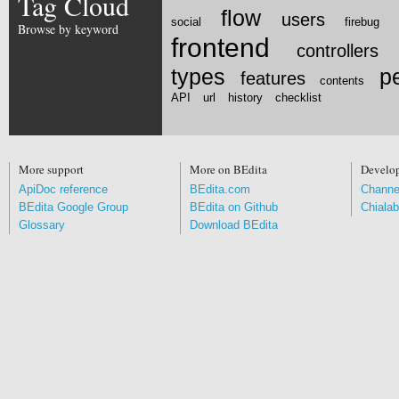
Tag Cloud
flow
users
social
firebug
Browse by keyword
frontend
controllers
types
p
features
contents
API
url
history
checklist
More support
More on BEdita
Develo
ApiDoc reference
BEdita.com
Channe
BEdita Google Group
BEdita on Github
Chialab
Glossary
Download BEdita