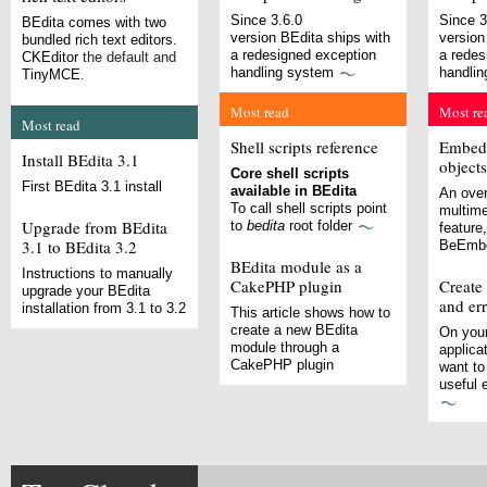
Since 3.6.0
Since 3
BEdita comes with two
version BEdita ships with
version
bundled rich text editors.
a redesigned exception
a redes
CKEditor
the default and
handling system
handli
TinyMCE
.
Most read
Most re
Most read
Shell scripts reference
Embedd
Install BEdita 3.1
objects
Core shell scripts
First BEdita 3.1 install
available in BEdita
An over
To call shell scripts point
multim
Upgrade from BEdita
to
bedita
root folder
feature
3.1 to BEdita 3.2
BeEmbe
BEdita module as a
Instructions to manually
CakePHP plugin
Create
upgrade your BEdita
and er
installation from 3.1 to 3.2
This article shows how to
create a new BEdita
On your
module through a
applica
CakePHP plugin
want to
useful 