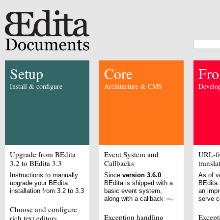
Setup
Core
Fro
Install & configure
Architecture & CMS
Develop
Upgrade from BEdita
Event System and
URL-fr
3.2 to BEdita 3.3
Callbacks
transla
Instructions to manually
Since
version 3.6.0
As of v
upgrade your BEdita
BEdita is shipped with a
BEdita 
installation from 3.2 to 3.3
basic event system,
an imp
along with a callback
serve 
Choose and configure
Exception handling
Except
rich text editors