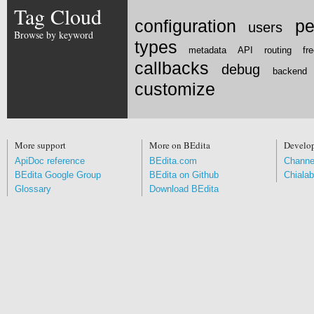
Tag Cloud
configuration
pe
users
Browse by keyword
types
metadata
API
routing
fr
callbacks
debug
backend
customize
More support
More on BEdita
Develo
ApiDoc reference
BEdita.com
Channe
BEdita Google Group
BEdita on Github
Chialab
Glossary
Download BEdita