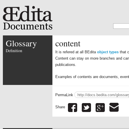
Glossary
content
Definition
It is refered at all BEdita
object types
that c
Content can stay on more branches and can 
publications.
Examples of contents are documents, events,
PermaLink
http://docs.bedita.com/glossar
Share